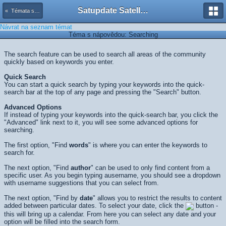
Satupdate Satellite Support Project
« Témata s nápovědou
Návrat na seznam témat
Téma s nápovědou: Searching
The search feature can be used to search all areas of the community
quickly based on keywords you enter.
Quick Search
You can start a quick search by typing your keywords into the quick-
search bar at the top of any page and pressing the "Search" button.
Advanced Options
If instead of typing your keywords into the quick-search bar, you click the
"Advanced" link next to it, you will see some advanced options for
searching.
The first option, "Find
words
" is where you can enter the keywords to
search for.
The next option, "Find
author
" can be used to only find content from a
specific user. As you begin typing ausername, you should see a dropdown
with username suggestions that you can select from.
The next option, "Find by
date
" allows you to restrict the results to content
added between particular dates. To select your date, click the
button -
this will bring up a calendar. From here you can select any date and your
option will be filled into the search form.