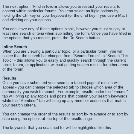
The next option, "Find in
forum
allows you to restrict your results to
content within particular forums. You can select multiple options by
holding the Ctrl key on your keyboard (or the cmd key if you use a Mac)
and clicking on your options.
You can leave any of these options blank, however you must supply at
least one search criteria when submitting the form. Once you have filled in
the options that you require, press the
Do Search
button.
Inline Search
When you are viewing a particular topic, or a particular forum, you will
notice that the search bar changes from "Search Forum" to "Search This
Topic" - this allows you to easily and quickly search through the current
topic, forum, or application, without getting search results for other areas
of the forum.
Results
Once you have submitted your search, a tabbed page of results will
appear - you can change the selected tab to choose which area of the
community you wish to search. For example, results under the "Forums"
tab will bring up any topics and posts that contain your search keywords,
while the "Members" tab will bring up any member accounts that match
your search criteria.
You can change the order of the results to sort by relevance or to sort by
date using the options at the top of the results page.
The keywords that you searched for will be highlighted like
this
.